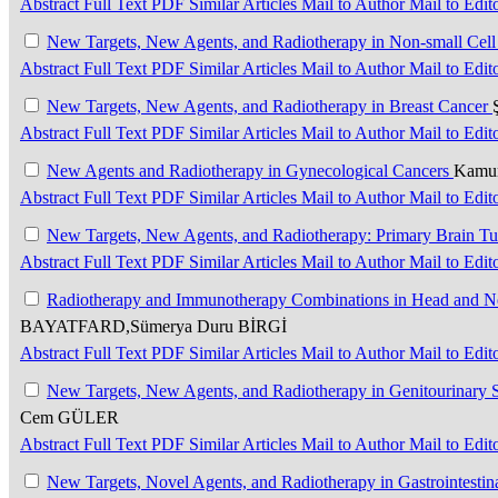
Abstract
Full Text
PDF
Similar Articles
Mail to Author
Mail to Edit
New Targets, New Agents, and Radiotherapy in Non-small Cel
Abstract
Full Text
PDF
Similar Articles
Mail to Author
Mail to Edit
New Targets, New Agents, and Radiotherapy in Breast Cancer
Abstract
Full Text
PDF
Similar Articles
Mail to Author
Mail to Edit
New Agents and Radiotherapy in Gynecological Cancers
Kamur
Abstract
Full Text
PDF
Similar Articles
Mail to Author
Mail to Edit
New Targets, New Agents, and Radiotherapy: Primary Brain T
Abstract
Full Text
PDF
Similar Articles
Mail to Author
Mail to Edit
Radiotherapy and Immunotherapy Combinations in Head and Nec
BAYATFARD,Sümerya Duru BİRGİ
Abstract
Full Text
PDF
Similar Articles
Mail to Author
Mail to Edit
New Targets, New Agents, and Radiotherapy in Genitourinary
Cem GÜLER
Abstract
Full Text
PDF
Similar Articles
Mail to Author
Mail to Edit
New Targets, Novel Agents, and Radiotherapy in Gastrointesti