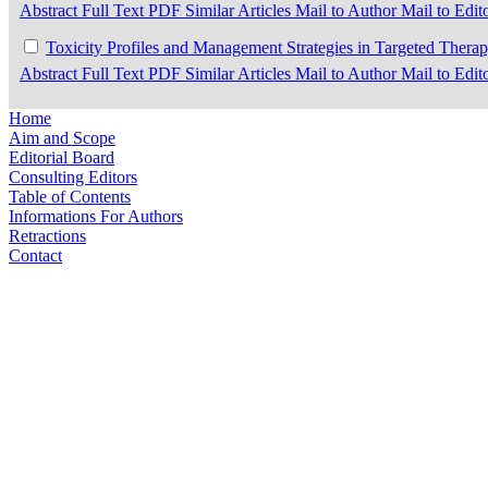
Abstract
Full Text
PDF
Similar Articles
Mail to Author
Mail to Edit
Toxicity Profiles and Management Strategies in Targeted Ther
Abstract
Full Text
PDF
Similar Articles
Mail to Author
Mail to Edit
Home
Aim and Scope
Editorial Board
Consulting Editors
Table of Contents
Informations For Authors
Retractions
Contact