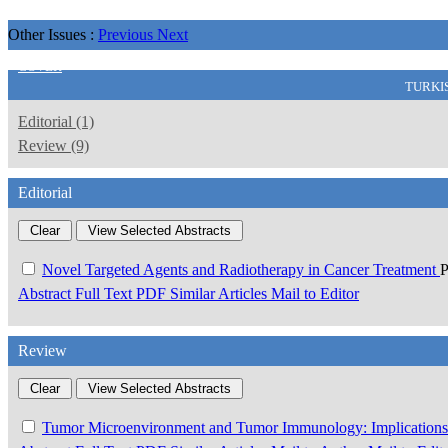
Other Issues :
Previous
Next
COVER
TURKI
Editorial (1)
Review (9)
Editorial
Novel Targeted Agents and Radiotherapy in Cancer Treatment
P
Abstract
Full Text
PDF
Similar Articles
Mail to Editor
Review
Tumor Microenvironment and Tumor Immunology: Implications f