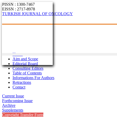
PISSN : 1300-7467
EISSN : 2717-8978
TURKISH JOURNAL OF ONCOLOGY
Home
Aim and Scope
Editorial Board
Consulting Editors
Table of Contents
Informations For Authors
Retractions
Contact
Current Issue
Forthcoming Issue
Archive
Supplements
Copyright Transfer Form