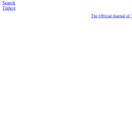
Search
Türkçe
The Official Journal of