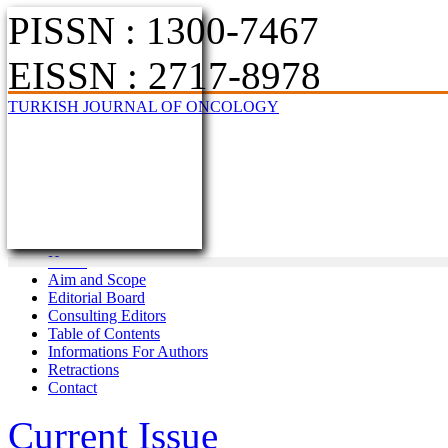
PISSN : 1300-7467
EISSN : 2717-8978
TURKISH JOURNAL OF ONCOLOGY
Home
Aim and Scope
Editorial Board
Consulting Editors
Table of Contents
Informations For Authors
Retractions
Contact
Current Issue