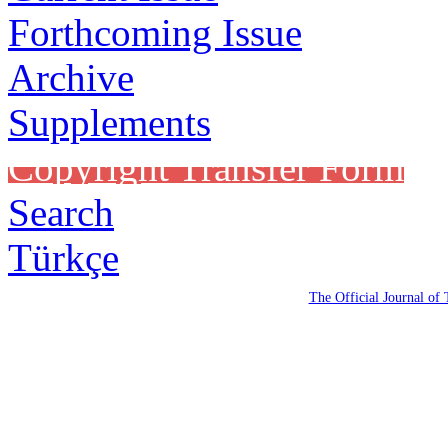
Forthcoming Issue
Archive
Supplements
Copyright Transfer Form
Search
Türkçe
The Official Journal of