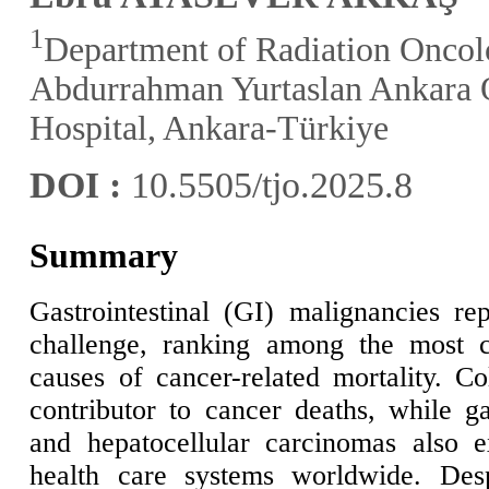
1
Department of Radiation Oncolo
Abdurrahman Yurtaslan Ankara 
Hospital, Ankara-Türkiye
DOI :
10.5505/tjo.2025.8
Summary
Gastrointestinal (GI) malignancies re
challenge, ranking among the most 
causes of cancer-related mortality. Co
contributor to cancer deaths, while ga
and hepatocellular carcinomas also e
health care systems worldwide. Des