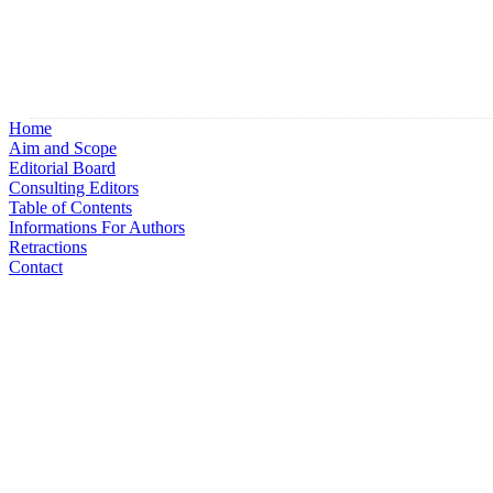
Home
Aim and Scope
Editorial Board
Consulting Editors
Table of Contents
Informations For Authors
Retractions
Contact