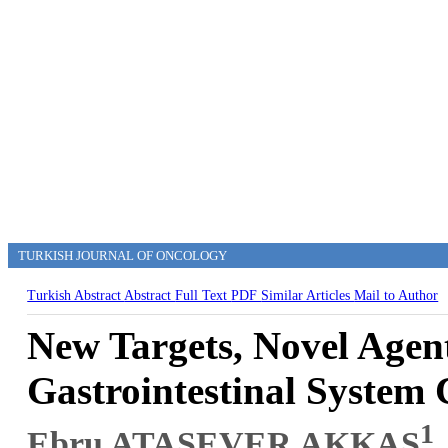
TURKISH JOURNAL OF ONCOLOGY
Turkish Abstract
Abstract
Full Text
PDF
Similar Articles
Mail to Author
New Targets, Novel Agen
Gastrointestinal System
1
Ebru ATASEVER AKKAŞ