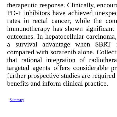
therapeutic response. Clinically, encou
PD-1 inhibitors have achieved unexpe
rates in rectal cancer, while the co
immunotherapy has shown significant 
outcomes. In hepatocellular carcinoma
a survival advantage when SBRT i
compared with sorafenib alone. Collecti
that rational integration of radioth
targeted agents offers considerable 
further prospective studies are required
benefits and inform clinical practice.
Summary