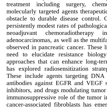
treatment including surgery, chemo
molecularly targeted agents therapeutic
obstacle to durable disease control. 
persistently modest rates of pathologic
neoadjuvant chemoradiotherapy 
adenocarcinomas, as well as the multif
observed in pancreatic cancer. These li
need to elucidate resistance biolog
approaches that can enhance long-te
has explored radiosensitization strat
These include agents targeting DNA 
antibodies against EGFR and VEGF s
inhibitors, and drugs modulating tumor
immunosuppressive role of the tumor
cancer-associated fibroblasts has em