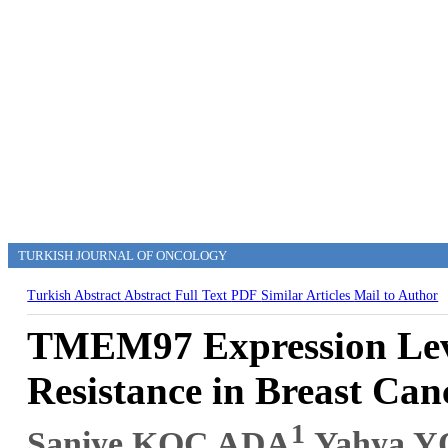
TURKISH JOURNAL OF ONCOLOGY
Turkish Abstract
Abstract
Full Text
PDF
Similar Articles
Mail to Author
TMEM97 Expression Leve
Resistance in Breast Can
1
Saniye KOÇ ADA
,Yahya 