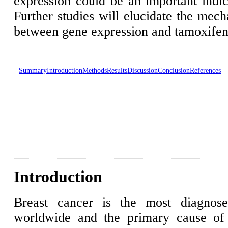
expression could be an important indica
Further studies will elucidate the mech
between gene expression and tamoxifen 
Summary
Introduction
Methods
Results
Discussion
Conclusion
References
Introduction
Breast cancer is the most diagnos
worldwide and the primary cause of