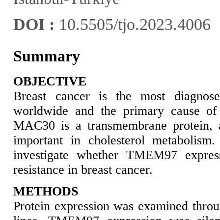
DOI :
10.5505/tjo.2023.4006
Summary
OBJECTIVE
Breast cancer is the most diagnos
worldwide and the primary cause o
MAC30 is a transmembrane protein, 
important in cholesterol metabolism
investigate whether TMEM97 express
resistance in breast cancer.
METHODS
Protein expression was examined throug