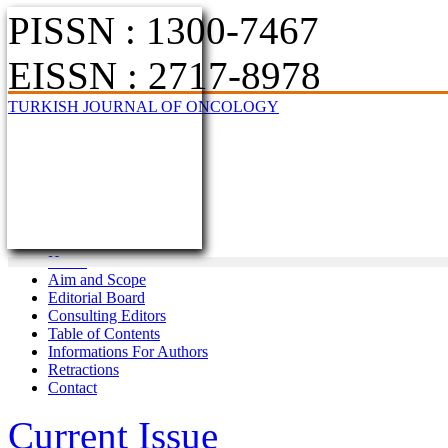
PISSN : 1300-7467
EISSN : 2717-8978
TURKISH JOURNAL OF ONCOLOGY
Home
Aim and Scope
Editorial Board
Consulting Editors
Table of Contents
Informations For Authors
Retractions
Contact
Current Issue