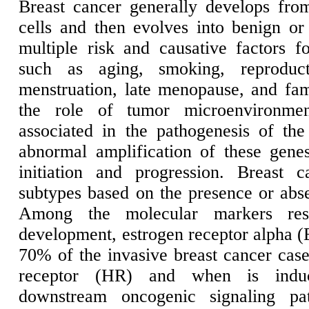
Breast cancer generally develops from
cells and then evolves into benign or
multiple risk and causative factors 
such as aging, smoking, reproduc
menstruation, late menopause, and fami
the role of tumor microenvironm
associated in the pathogenesis of the 
abnormal amplification of these gene
initiation and progression. Breast 
subtypes based on the presence or abs
Among the molecular markers resp
development, estrogen receptor alpha (
70% of the invasive breast cancer case
receptor (HR) and when is induc
downstream oncogenic signaling p