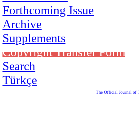
Forthcoming Issue
Archive
Supplements
Copyright Transfer Form
Search
Türkçe
The Official Journal of