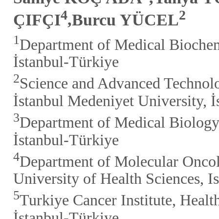
4
2
ÇIFÇI
,Burcu YÜCEL
1
Department of Medical Biochemi
İstanbul-Türkiye
2
Science and Advanced Technol
İstanbul Medeniyet University, 
3
Department of Medical Biology,
İstanbul-Türkiye
4
Department of Molecular Oncolo
University of Health Sciences, I
5
Turkiye Cancer Institute, Healt
İstanbul-Türkiye