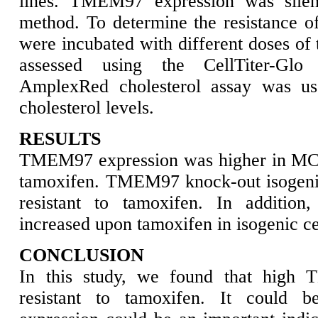
lines. TMEM97 expression was sile
method. To determine the resistance of 
were incubated with different doses of 
assessed using the CellTiter-Glo
AmplexRed cholesterol assay was use
cholesterol levels.
RESULTS
TMEM97 expression was higher in MCF7
tamoxifen. TMEM97 knock-out isogeni
resistant to tamoxifen. In addition,
increased upon tamoxifen in isogenic cell
CONCLUSION
In this study, we found that high 
resistant to tamoxifen. It could