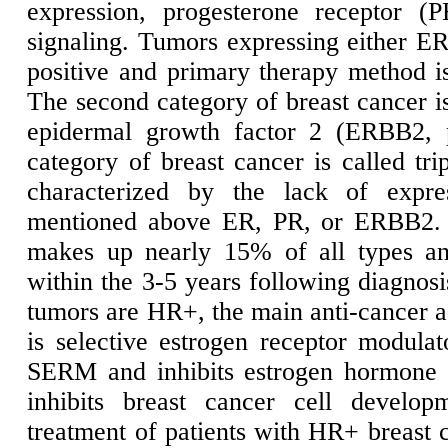
expression, progesterone receptor 
signaling. Tumors expressing either E
positive and primary therapy method is
The second category of breast cancer is
epidermal growth factor 2 (ERBB2, 
category of breast cancer is called tr
characterized by the lack of expre
mentioned above ER, PR, or ERBB2. T
makes up nearly 15% of all types an
within the 3-5 years following diagnosi
tumors are HR+, the main anti-cancer a
is selective estrogen receptor modul
SERM and inhibits estrogen hormone f
inhibits breast cancer cell developm
treatment of patients with HR+ breast 