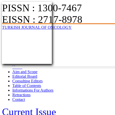
PISSN : 1300-7467
EISSN : 2717-8978
TURKISH JOURNAL OF ONCOLOGY
Home
Aim and Scope
Editorial Board
Consulting Editors
Table of Contents
Informations For Authors
Retractions
Contact
Current Issue