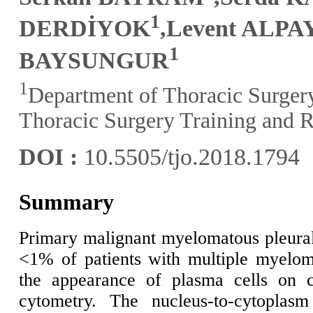
1
DERDİYOK
,Levent ALPA
1
BAYSUNGUR
1
Department of Thoracic Surger
Thoracic Surgery Training and R
DOI :
10.5505/tjo.2018.1794
Summary
Primary malignant myelomatous pleura
<1% of patients with multiple myelo
the appearance of plasma cells on c
cytometry. The nucleus-to-cytoplasm