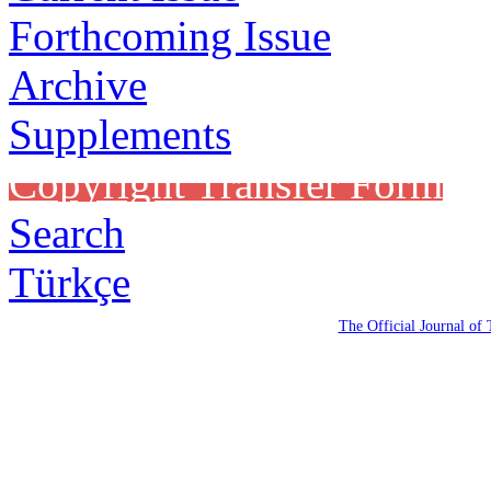
Forthcoming Issue
Archive
Supplements
Copyright Transfer Form
Search
Türkçe
The Official Journal of