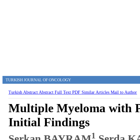
TURKISH JOURNAL OF ONCOLOGY
Turkish Abstract
Abstract
Full Text
PDF
Similar Articles
Mail to Author
Multiple Myeloma with P
Initial Findings
1
Serkan BAYRAM
,Serda 