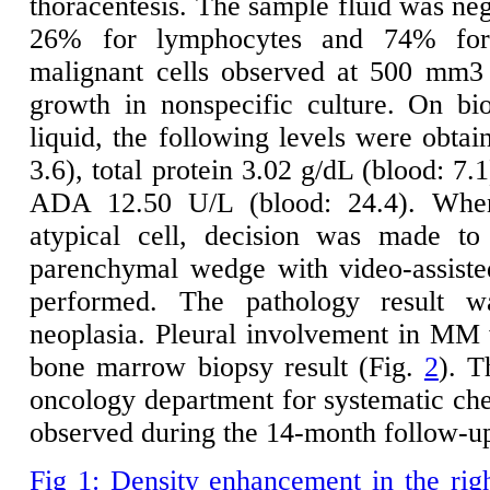
thoracentesis. The sample fluid was nega
26% for lymphocytes and 74% for
malignant cells observed at 500 mm3
growth in nonspecific culture. On bi
liquid, the following levels were obtai
3.6), total protein 3.02 g/dL (blood: 7
ADA 12.50 U/L (blood: 24.4). When
atypical cell, decision was made to
parenchymal wedge with video-assiste
performed. The pathology result w
neoplasia. Pleural involvement in MM 
bone marrow biopsy result (Fig.
2
). T
oncology department for systematic c
observed during the 14-month follow-u
Fig 1: Density enhancement in the rig