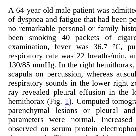
A 64-year-old male patient was admitted
of dyspnea and fatigue that had been pe
no remarkable personal or family histo
been smoking 40 packets of cigare
examination, fever was 36.7 °C, pu
respiratory rate was 22 breaths/min, a
130/85 mmHg. In the right hemithorax, 
scapula on percussion, whereas auscul
respiratory sounds in the lower right z
ray revealed pleural effusion in the 
hemithorax (Fig.
1
). Computed tomogr
parenchymal lesions or pleural and
parameters were normal. Increase
observed on serum protein electropho