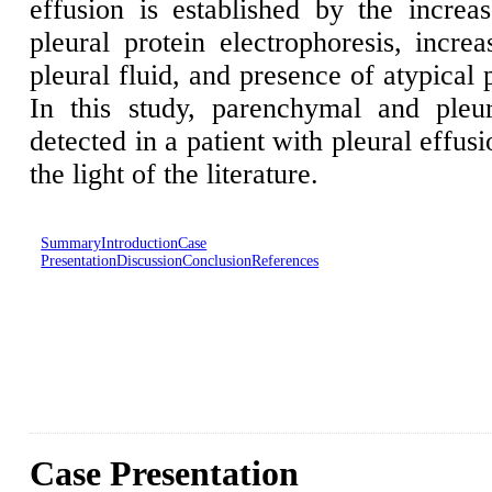
effusion is established by the incre
pleural protein electrophoresis, incre
pleural fluid, and presence of atypical 
In this study, parenchymal and ple
detected in a patient with pleural effus
the light of the literature.
Summary
Introduction
Case
Presentation
Discussion
Conclusion
References
Case Presentation