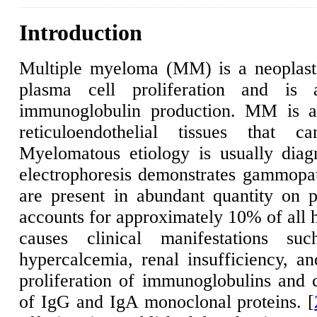
Introduction
Multiple myeloma (MM) is a neoplasti
plasma cell proliferation and is 
immunoglobulin production. MM is a 
reticuloendothelial tissues that c
Myelomatous etiology is usually diagn
electrophoresis demonstrates gammopath
are present in abundant quantity on pl
accounts for approximately 10% of all h
causes clinical manifestations s
hypercalcemia, renal insufficiency, an
proliferation of immunoglobulins and 
of IgG and IgA monoclonal proteins. [