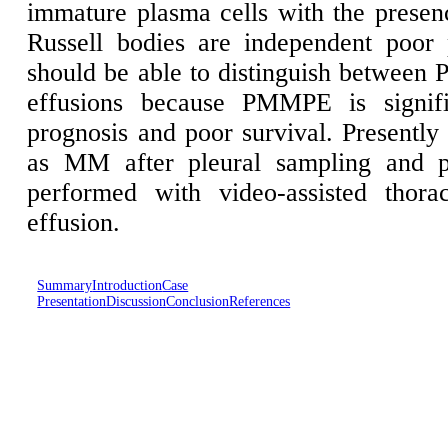
immature plasma cells with the presenc
Russell bodies are independent poor p
should be able to distinguish betwee
effusions because PMMPE is signifi
prognosis and poor survival. Presently
as MM after pleural sampling and p
performed with video-assisted thora
effusion.
Summary
Introduction
Case
Presentation
Discussion
Conclusion
References