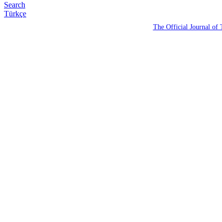
Search
Türkçe
The Official Journal of