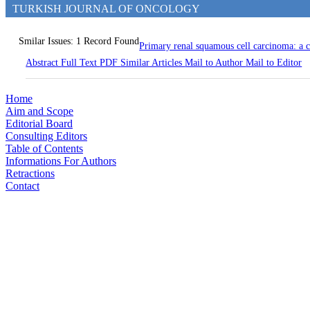
TURKISH JOURNAL OF ONCOLOGY
Smilar Issues: 1 Record Found
Primary renal squamous cell carcinoma: a 
Abstract
Full Text
PDF
Similar Articles
Mail to Author
Mail to Editor
Home
Aim and Scope
Editorial Board
Consulting Editors
Table of Contents
Informations For Authors
Retractions
Contact