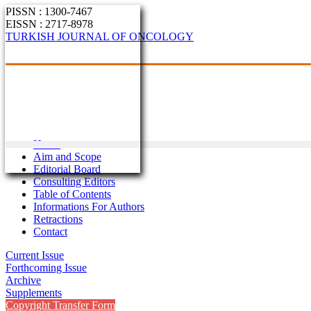
PISSN : 1300-7467
EISSN : 2717-8978
TURKISH JOURNAL OF ONCOLOGY
Home
Aim and Scope
Editorial Board
Consulting Editors
Table of Contents
Informations For Authors
Retractions
Contact
Current Issue
Forthcoming Issue
Archive
Supplements
Copyright Transfer Form