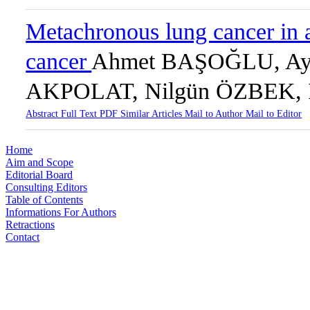
Metachronous lung cancer in a
cancer
Ahmet BAŞOĞLU, Ay
AKPOLAT, Nilgün ÖZBEK, 
Abstract
Full Text
PDF
Similar Articles
Mail to Author
Mail to Editor
Home
Aim and Scope
Editorial Board
Consulting Editors
Table of Contents
Informations For Authors
Retractions
Contact