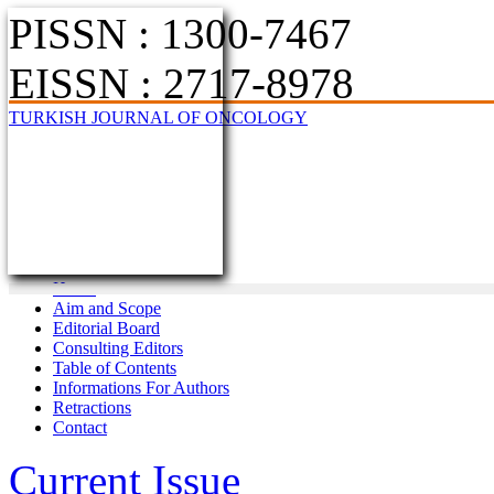
PISSN : 1300-7467
EISSN : 2717-8978
TURKISH JOURNAL OF ONCOLOGY
Home
Aim and Scope
Editorial Board
Consulting Editors
Table of Contents
Informations For Authors
Retractions
Contact
Current Issue