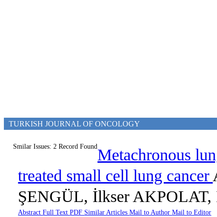
TURKISH JOURNAL OF ONCOLOGY
Smilar Issues: 2 Record Found
Metachronous lung 
treated small cell lung cancer
ŞENGÜL, İlkser AKPOLAT, 
Abstract
Full Text
PDF
Similar Articles
Mail to Author
Mail to Editor