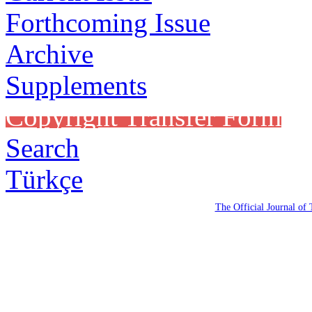
Forthcoming Issue
Archive
Supplements
Copyright Transfer Form
Search
Türkçe
The Official Journal of