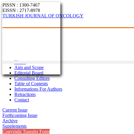
PISSN : 1300-7467
EISSN : 2717-8978
TURKISH JOURNAL OF ONCOLOGY
Home
Aim and Scope
Editorial Board
Consulting Editors
Table of Contents
Informations For Authors
Retractions
Contact
Current Issue
Forthcoming Issue
Archive
Supplements
Copyright Transfer Form