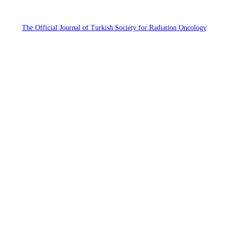
The Official Journal of Turkish Society for Radiation Oncology