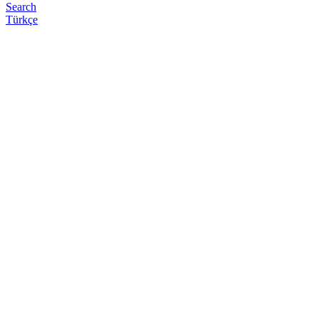
Search
Türkçe