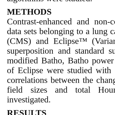
METHODS
Contrast-enhanced and non-
data sets belonging to a lung 
(CMS) and Eclipse™ (Varian)
superposition and standard s
modified Batho, Batho power
of Eclipse were studied with d
correlations between the chan
field sizes and total Hou
investigated.
RESULTS