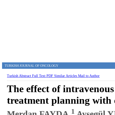
TURKISH JOURNAL OF ONCOLOGY
Turkish Abstract
Full Text
PDF
Similar Articles
Mail to Author
The effect of intravenous
treatment planning with 
1
Merdan FAYDA,
Ayşegül 