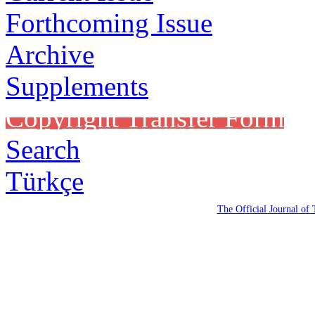
Forthcoming Issue
Archive
Supplements
Copyright Transfer Form
Search
Türkçe
The Official Journal of