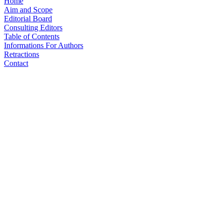
Home
Aim and Scope
Editorial Board
Consulting Editors
Table of Contents
Informations For Authors
Retractions
Contact