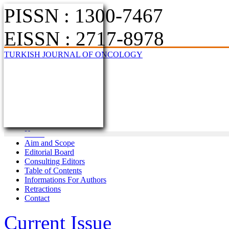
PISSN : 1300-7467
EISSN : 2717-8978
TURKISH JOURNAL OF ONCOLOGY
Home
Aim and Scope
Editorial Board
Consulting Editors
Table of Contents
Informations For Authors
Retractions
Contact
Current Issue