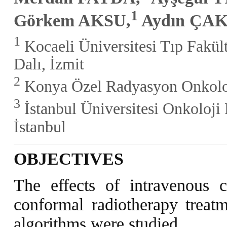
1
Görkem AKSU,
Aydın ÇA
1
Kocaeli Üniversitesi Tıp Fakül
Dalı, İzmit
2
Konya Özel Radyasyon Onkoloj
3
İstanbul Üniversitesi Onkoloji 
İstanbul
OBJECTIVES
The effects of intravenous 
conformal radiotherapy treatm
algorithms were studied.