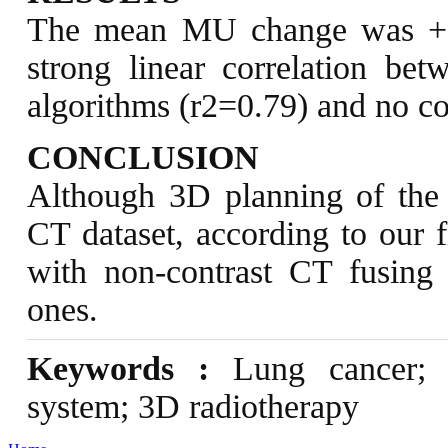
The mean MU change was +1
strong linear correlation 
algorithms (r2=0.79) and no cor
CONCLUSION
Although 3D planning of the 
CT dataset, according to our f
with non-contrast CT fusing 
ones.
Keywords :
Lung cancer; co
system; 3D radiotherapy