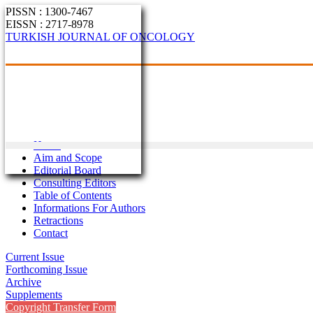
PISSN : 1300-7467
EISSN : 2717-8978
TURKISH JOURNAL OF ONCOLOGY
Home
Aim and Scope
Editorial Board
Consulting Editors
Table of Contents
Informations For Authors
Retractions
Contact
Current Issue
Forthcoming Issue
Archive
Supplements
Copyright Transfer Form