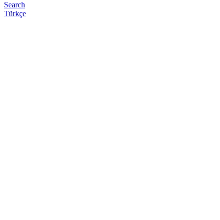
Search
Türkçe