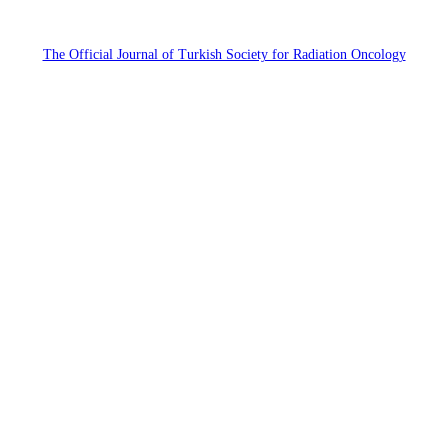
The Official Journal of Turkish Society for Radiation Oncology