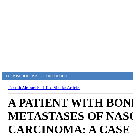
TURKISH JOURNAL OF ONCOLOGY
Turkish Abstract
Full Text
Similar Articles
A PATIENT WITH BO
METASTASES OF NA
CARCINOMA: A CASE