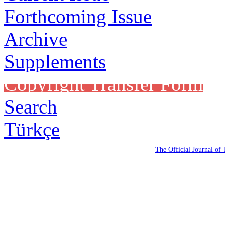
Forthcoming Issue
Archive
Supplements
Copyright Transfer Form
Search
Türkçe
The Official Journal of