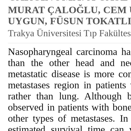
MURAT ÇALOĞLU, CEM 
UYGUN, FÜSUN TOKATLI
Trakya Üniversitesi Tıp Fakülte
Nasopharyngeal carcinoma has 
than the other head and ne
metastatic disease is more 
metastases region in patients
rather than lung. Although 
observed in patients with bone
other types of metastases. In 
estimated survival time ca