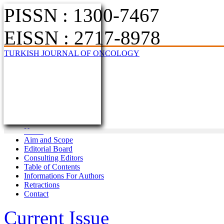
PISSN : 1300-7467
EISSN : 2717-8978
TURKISH JOURNAL OF ONCOLOGY
Home
Aim and Scope
Editorial Board
Consulting Editors
Table of Contents
Informations For Authors
Retractions
Contact
Current Issue