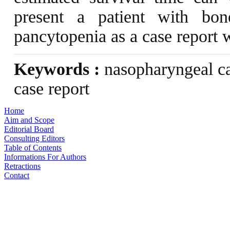
present a patient with bon
pancytopenia as a case report wi
Keywords :
nasopharyngeal ca
case report
Home
Aim and Scope
Editorial Board
Consulting Editors
Table of Contents
Informations For Authors
Retractions
Contact