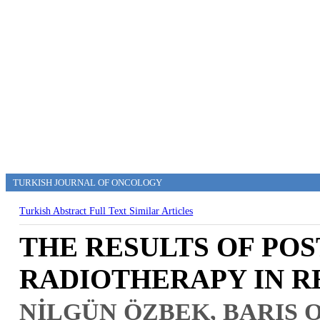
TURKISH JOURNAL OF ONCOLOGY
Turkish Abstract
Full Text
Similar Articles
THE RESULTS OF PO
RADIOTHERAPY IN R
NİLGÜN ÖZBEK, BARIŞ 