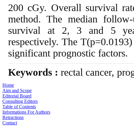
200 cGy. Overall survival ra
method. The median follow-
survival at 2, 3 and 5 y
respectively. The T(p=0.0193)
significant prognostic factors.
Keywords :
rectal cancer, prog
Home
Aim and Scope
Editorial Board
Consulting Editors
Table of Contents
Informations For Authors
Retractions
Contact