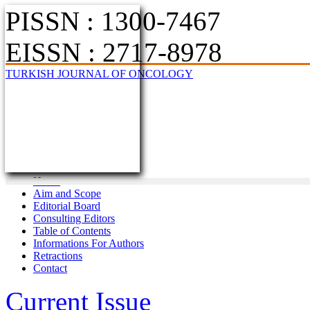
PISSN : 1300-7467
EISSN : 2717-8978
TURKISH JOURNAL OF ONCOLOGY
Home
Aim and Scope
Editorial Board
Consulting Editors
Table of Contents
Informations For Authors
Retractions
Contact
Current Issue