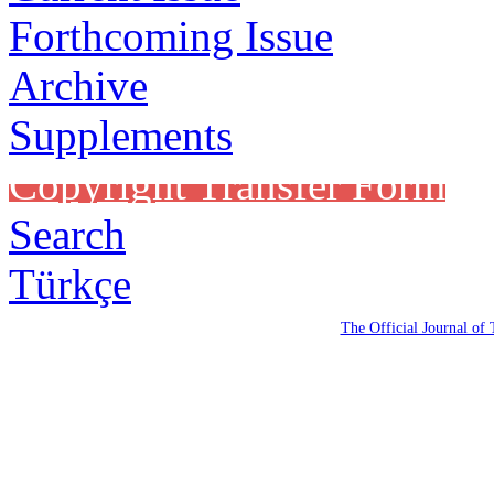
Forthcoming Issue
Archive
Supplements
Copyright Transfer Form
Search
Türkçe
The Official Journal of