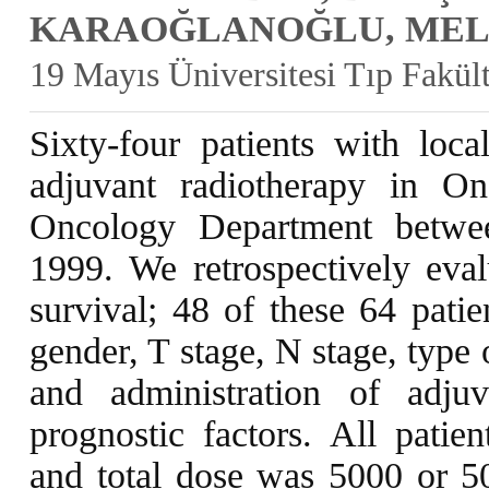
KARAOĞLANOĞLU, MELE
19 Mayıs Üniversitesi Tıp Fakü
Sixty-four patients with loca
adjuvant radiotherapy in O
Oncology Department betw
1999. We retrospectively eval
survival; 48 of these 64 patie
gender, T stage, N stage, type 
and administration of adju
prognostic factors. All patie
and total dose was 5000 or 50