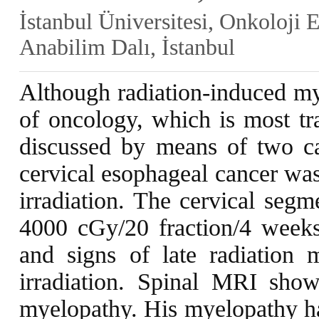
İstanbul Üniversitesi, Onkoloji 
Anabilim Dalı, İstanbul
Although radiation-induced mye
of oncology, which is most tra
discussed by means of two cas
cervical esophageal cancer was
irradiation. The cervical segm
4000 cGy/20 fraction/4 week
and signs of late radiation 
irradiation. Spinal MRI show
myelopathy. His myelopathy has