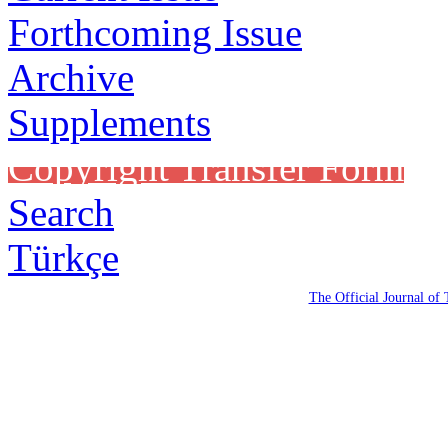
Forthcoming Issue
Archive
Supplements
Copyright Transfer Form
Search
Türkçe
The Official Journal of