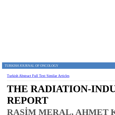
TURKISH JOURNAL OF ONCOLOGY
Turkish Abstract
Full Text
Similar Articles
THE RADIATION-IND
REPORT
RASİM MERAL, AHMET 