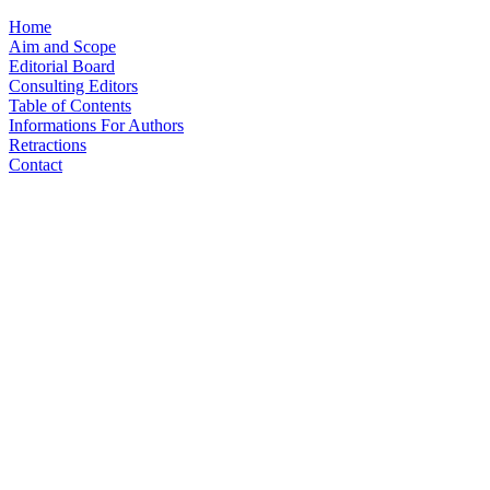
Home
Aim and Scope
Editorial Board
Consulting Editors
Table of Contents
Informations For Authors
Retractions
Contact