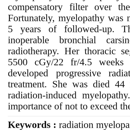
compensatory filter over th
Fortunately, myelopathy was 
5 years of followed-up. T
inoperable bronchial cars
radiotherapy. Her thoracic s
5500 cGy/22 fr/4.5 weeks (
developed progressive radi
treatment. She was died 44 
radiation-induced myelopathy
importance of not to exceed the
Keywords :
radiation myelopat