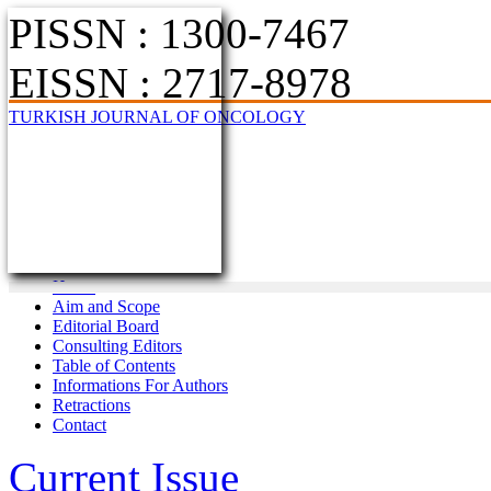
PISSN : 1300-7467
EISSN : 2717-8978
TURKISH JOURNAL OF ONCOLOGY
Home
Aim and Scope
Editorial Board
Consulting Editors
Table of Contents
Informations For Authors
Retractions
Contact
Current Issue