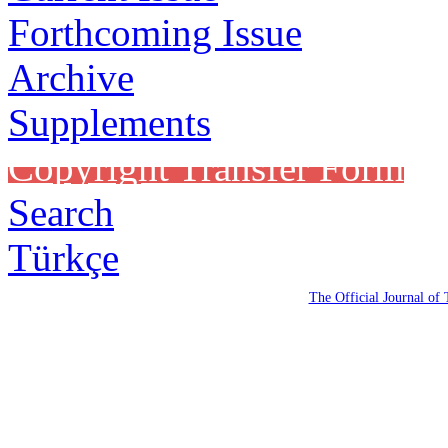
Forthcoming Issue
Archive
Supplements
Copyright Transfer Form
Search
Türkçe
The Official Journal of