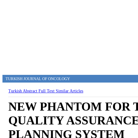
TURKISH JOURNAL OF ONCOLOGY
Turkish Abstract
Full Text
Similar Articles
NEW PHANTOM FOR T
QUALITY ASSURANC
PLANNING SYSTEM