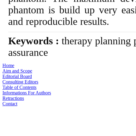
phantom is build up very easi
and reproducible results.
Keywords :
therapy planning p
assurance
Home
Aim and Scope
Editorial Board
Consulting Editors
Table of Contents
Informations For Authors
Retractions
Contact