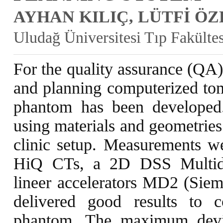
AYHAN KILIÇ, LÜTFİ Ö
Uludağ Üniversitesi Tıp Fakülte
For the quality assurance (QA)
and planning computerized tom
phantom has been developed
using materials and geometries
clinic setup. Measurements 
HiQ CTs, a 2D DSS Multidat
lineer accelerators MD2 (Siem
delivered good results to 
phantom. The maximum devi