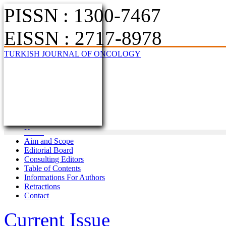
PISSN : 1300-7467
EISSN : 2717-8978
TURKISH JOURNAL OF ONCOLOGY
Home
Aim and Scope
Editorial Board
Consulting Editors
Table of Contents
Informations For Authors
Retractions
Contact
Current Issue