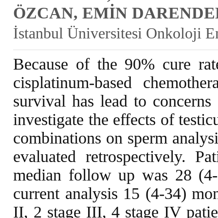
ÖZCAN, EMİN DARENDE
İstanbul Üniversitesi Onkoloji E
Because of the 90% cure rate
cisplatinum-based chemothe
survival has lead to concerns 
investigate the effects of test
combinations on sperm analysi
evaluated retrospectively. P
median follow up was 28 (4-
current analysis 15 (4-34) mon
II, 2 stage III, 4 stage IV pat