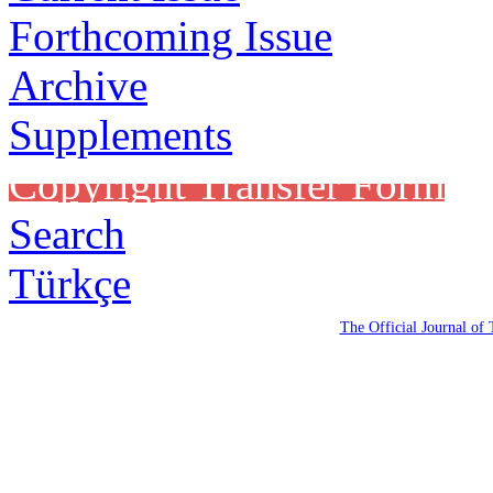
Forthcoming Issue
Archive
Supplements
Copyright Transfer Form
Search
Türkçe
The Official Journal of