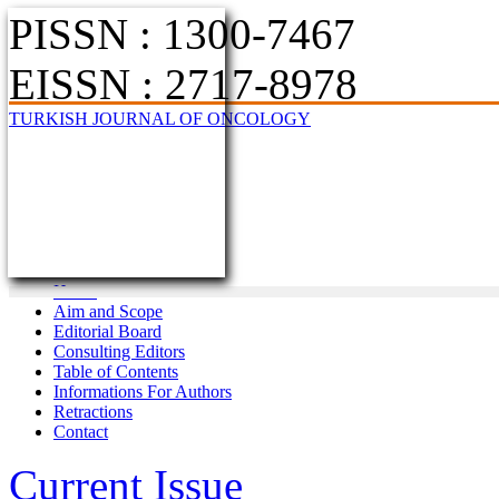
PISSN : 1300-7467
EISSN : 2717-8978
TURKISH JOURNAL OF ONCOLOGY
Home
Aim and Scope
Editorial Board
Consulting Editors
Table of Contents
Informations For Authors
Retractions
Contact
Current Issue