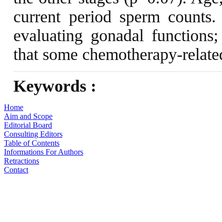
current period sperm counts.
evaluating gonadal functions
that some chemotherapy-relate
Keywords :
Home
Aim and Scope
Editorial Board
Consulting Editors
Table of Contents
Informations For Authors
Retractions
Contact