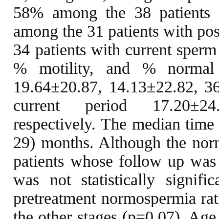
58% among the 38 patients 
among the 31 patients with po
34 patients with current sperm
% motility, and % normal
19.64±20.87, 14.13±22.82, 36
current period 17.20±24
respectively. The median time
29) months. Although the no
patients whose follow up was 
was not statistically signific
pretreatment normospermia rati
the other stages (p=0.07). Age