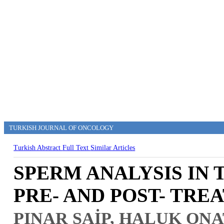
TURKISH JOURNAL OF ONCOLOGY
Turkish Abstract
Full Text
Similar Articles
SPERM ANALYSIS IN
PRE- AND POST- TRE
PINAR SAİP, HALUK ONA