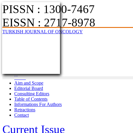
PISSN : 1300-7467
EISSN : 2717-8978
TURKISH JOURNAL OF ONCOLOGY
Home
Aim and Scope
Editorial Board
Consulting Editors
Table of Contents
Informations For Authors
Retractions
Contact
Current Issue