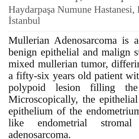
Haydarpaşa Numune Hastanesi, P
İstanbul
Mullerian Adenosarcoma is a
benign epithelial and malign s
mixed mullerian tumor, differi
a fifty-six years old patient 
polypoid lesion filling t
Microscopically, the epitheli
epithelium of the endometriu
like endometrial stroma
adenosarcoma.