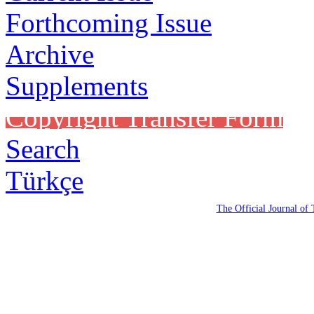
Forthcoming Issue
Archive
Supplements
Copyright Transfer Form
Search
Türkçe
The Official Journal of