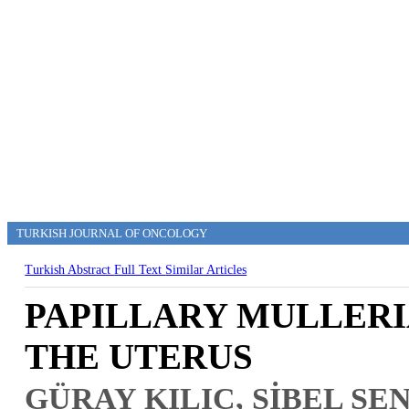
TURKISH JOURNAL OF ONCOLOGY
Turkish Abstract
Full Text
Similar Articles
PAPILLARY MULLER
THE UTERUS
GÜRAY KILIÇ, SİBEL ŞE