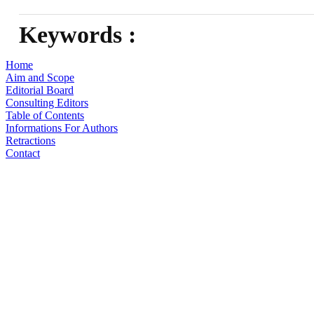
Keywords :
Home
Aim and Scope
Editorial Board
Consulting Editors
Table of Contents
Informations For Authors
Retractions
Contact