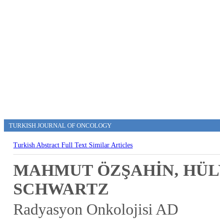
TURKISH JOURNAL OF ONCOLOGY
Turkish Abstract
Full Text
Similar Articles
MAHMUT ÖZŞAHİN, HÜL
SCHWARTZ
Radyasyon Onkolojisi AD