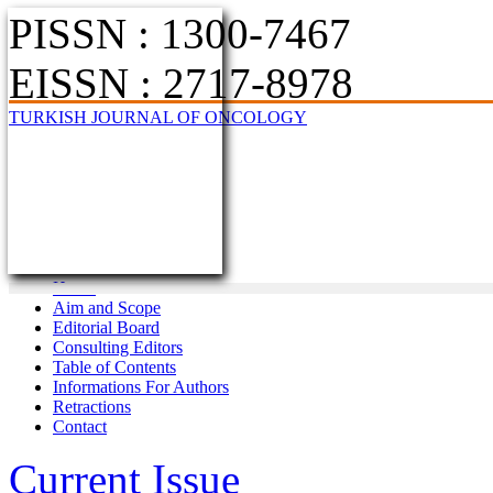
PISSN : 1300-7467
EISSN : 2717-8978
TURKISH JOURNAL OF ONCOLOGY
Home
Aim and Scope
Editorial Board
Consulting Editors
Table of Contents
Informations For Authors
Retractions
Contact
Current Issue