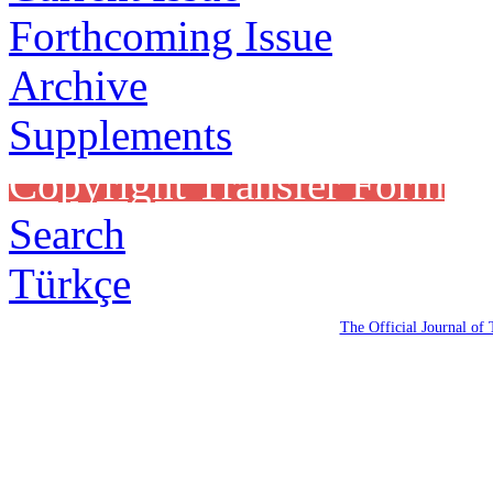
Forthcoming Issue
Archive
Supplements
Copyright Transfer Form
Search
Türkçe
The Official Journal of