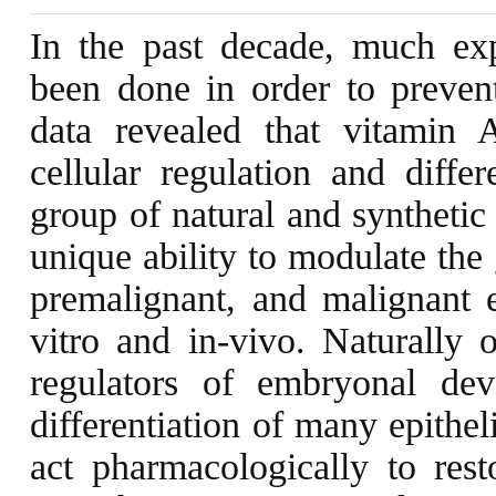
In the past decade, much exp
been done in order to prevent
data revealed that vitamin A
cellular regulation and differ
group of natural and synthetic
unique ability to modulate the
premalignant, and malignant e
vitro and in-vivo. Naturally o
regulators of embryonal de
differentiation of many epitheli
act pharmacologically to resto