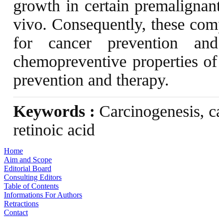
growth in certain premalignant
vivo. Consequently, these comp
for cancer prevention an
chemopreventive properties of 
prevention and therapy.
Keywords :
Carcinogenesis, c
retinoic acid
Home
Aim and Scope
Editorial Board
Consulting Editors
Table of Contents
Informations For Authors
Retractions
Contact