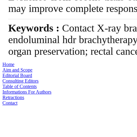
may improve complete response
Keywords :
Contact X-ray bra
endoluminal hdr brachytherapy
organ preservation; rectal canc
Home
Aim and Scope
Editorial Board
Consulting Editors
Table of Contents
Informations For Authors
Retractions
Contact