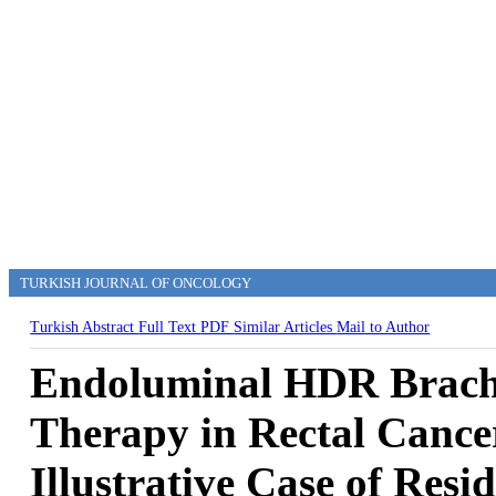
TURKISH JOURNAL OF ONCOLOGY
Turkish Abstract
Full Text
PDF
Similar Articles
Mail to Author
Endoluminal HDR Brach
Therapy in Rectal Cance
Illustrative Case of Resi