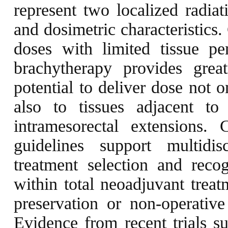
represent two localized radiat
and dosimetric characteristics
doses with limited tissue p
brachytherapy provides great
potential to deliver dose not 
also to tissues adjacent to 
intramesorectal extension
guidelines support multidis
treatment selection and reco
within total neoadjuvant trea
preservation or non-operativ
Evidence from recent trials su