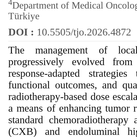
4
Department of Medical Oncology
Türkiye
DOI :
10.5505/tjo.2026.4872
The management of local
progressively evolved from
response-adapted strategies 
functional outcomes, and qual
radiotherapy-based dose escala
a means of enhancing tumor r
standard chemoradiotherapy 
(CXB) and endoluminal hig