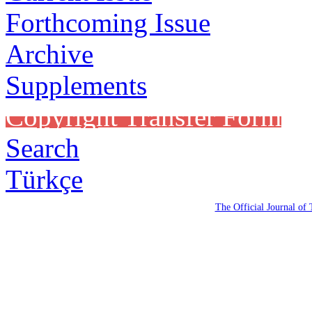
Forthcoming Issue
Archive
Supplements
Copyright Transfer Form
Search
Türkçe
The Official Journal of