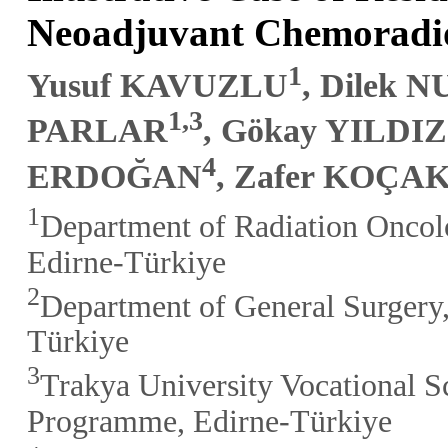
Neoadjuvant Chemoradi
1
Yusuf KAVUZLU
, Dilek 
1,3
PARLAR
, Gökay YILDIZ
4
ERDOĞAN
, Zafer KOÇA
1
Department of Radiation Oncolo
Edirne-Türkiye
2
Department of General Surgery,
Türkiye
3
Trakya University Vocational S
Programme, Edirne-Türkiye