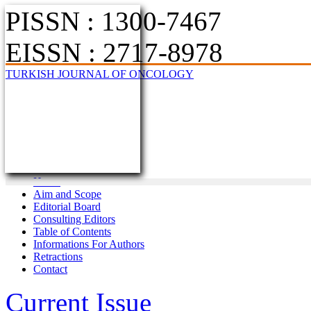
PISSN : 1300-7467
EISSN : 2717-8978
TURKISH JOURNAL OF ONCOLOGY
Home
Aim and Scope
Editorial Board
Consulting Editors
Table of Contents
Informations For Authors
Retractions
Contact
Current Issue