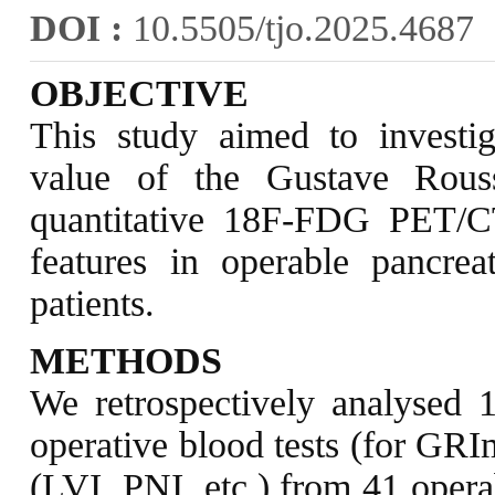
DOI :
10.5505/tjo.2025.4687
OBJECTIVE
This study aimed to investig
value of the Gustave Rou
quantitative 18F-FDG PET/CT
features in operable pancre
patients.
METHODS
We retrospectively analysed
operative blood tests (for GRI
(LVI, PNI, etc.) from 41 oper