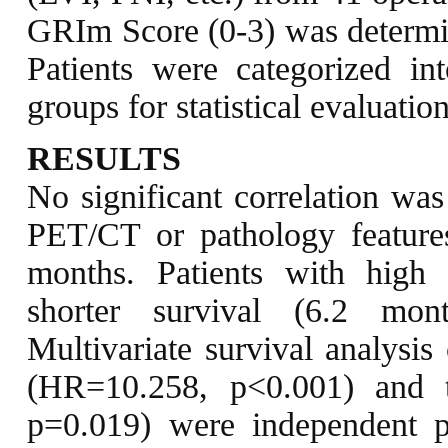
GRIm Score (0-3) was determ
Patients were categorized i
groups for statistical evaluation
RESULTS
No significant correlation w
PET/CT or pathology feature
months. Patients with high
shorter survival (6.2 mon
Multivariate survival analysi
(HR=10.258, p<0.001) and 
p=0.019) were independent pr