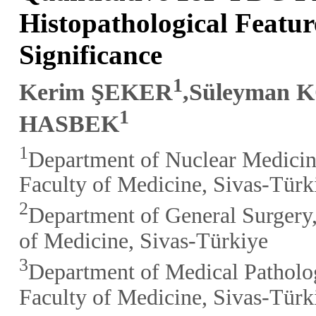
Histopathological Featur
Significance
1
Kerim ŞEKER
,Süleyman 
1
HASBEK
1
Department of Nuclear Medicin
Faculty of Medicine, Sivas-Türk
2
Department of General Surgery,
of Medicine, Sivas-Türkiye
3
Department of Medical Patholo
Faculty of Medicine, Sivas-Türk