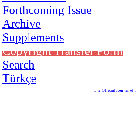
Forthcoming Issue
Archive
Supplements
Copyright Transfer Form
Search
Türkçe
The Official Journal of