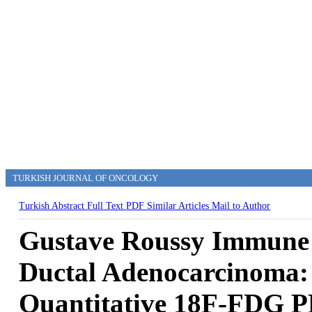
TURKISH JOURNAL OF ONCOLOGY
Turkish Abstract
Full Text
PDF
Similar Articles
Mail to Author
Gustave Roussy Immune 
Ductal Adenocarcinoma: I
Quantitative 18F-FDG 