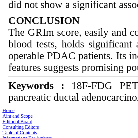
did not show a significant asso
CONCLUSION
The GRIm score, easily and cos
blood tests, holds significant
operable PDAC patients. Its i
features suggests promising pot
Keywords :
18F-FDG PET/C
pancreatic ductal adenocarcino
Home
Aim and Scope
Editorial Board
Consulting Editors
Table of Contents