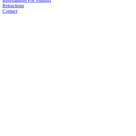
Informations For Authors
Retractions
Contact