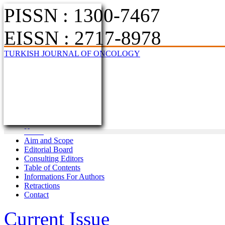
PISSN : 1300-7467
EISSN : 2717-8978
TURKISH JOURNAL OF ONCOLOGY
Home
Aim and Scope
Editorial Board
Consulting Editors
Table of Contents
Informations For Authors
Retractions
Contact
Current Issue