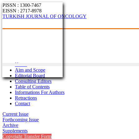
PISSN : 1300-7467
EISSN : 2717-8978
TURKISH JOURNAL OF ONCOLOGY
Home
Aim and Scope
Editorial Board
Consulting Editors
Table of Contents
Informations For Authors
Retractions
Contact
Current Issue
Forthcoming Issue
Archive
Supplements
Copyright Transfer Form