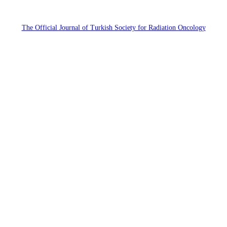
The Official Journal of Turkish Society for Radiation Oncology