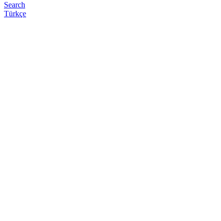
Search
Türkçe