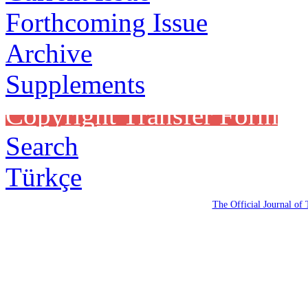
Forthcoming Issue
Archive
Supplements
Copyright Transfer Form
Search
Türkçe
The Official Journal of