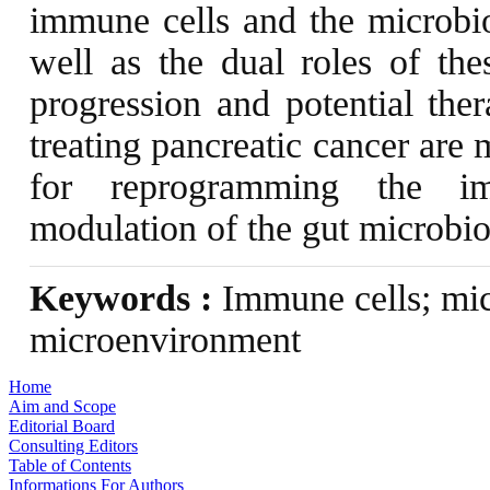
immune cells and the microbio
well as the dual roles of the
progression and potential ther
treating pancreatic cancer are
for reprogramming the im
modulation of the gut microbio
Keywords :
Immune cells; mic
microenvironment
Home
Aim and Scope
Editorial Board
Consulting Editors
Table of Contents
Informations For Authors