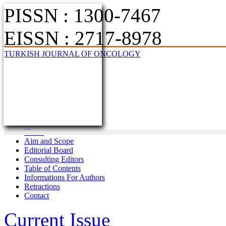
PISSN : 1300-7467
EISSN : 2717-8978
TURKISH JOURNAL OF ONCOLOGY
Home
Aim and Scope
Editorial Board
Consulting Editors
Table of Contents
Informations For Authors
Retractions
Contact
Current Issue