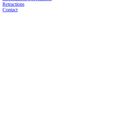
Retractions
Contact