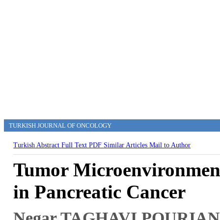
TURKISH JOURNAL OF ONCOLOGY
Turkish Abstract
Full Text
PDF
Similar Articles
Mail to Author
Tumor Microenvironment
in Pancreatic Cancer
Negar TAGHAVI POURIA