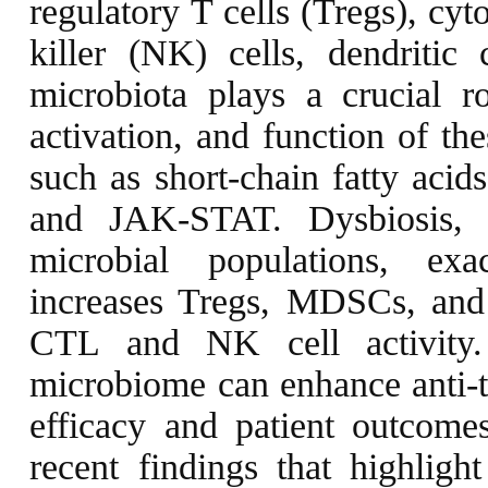
regulatory T cells (Tregs), cy
killer (NK) cells, dendritic
microbiota plays a crucial rol
activation, and function of th
such as short-chain fatty aci
and JAK-STAT. Dysbiosis, 
microbial populations, ex
increases Tregs, MDSCs, and
CTL and NK cell activity.
microbiome can enhance anti-
efficacy and patient outcomes
recent findings that highligh