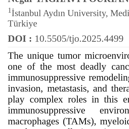
1
İstanbul Aydın University, Medi
Türkiye
DOI :
10.5505/tjo.2025.4499
The unique tumor microenvir
one of the most deadly can
immunosuppressive remodeling
invasion, metastasis, and ther
play complex roles in this e
immunosuppressive environ
macrophages (TAMs), myeloid