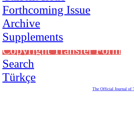
Forthcoming Issue
Archive
Supplements
Copyright Transfer Form
Search
Türkçe
The Official Journal of