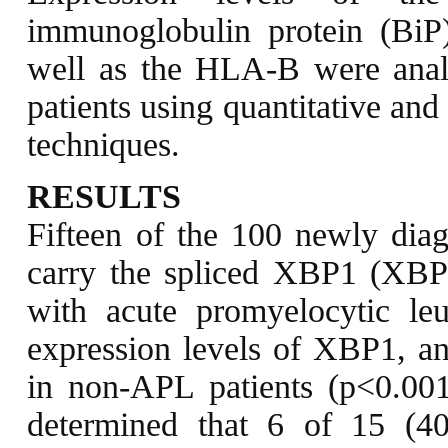
immunoglobulin protein (BiP
well as the HLA-B were ana
patients using quantitative and
techniques.
RESULTS
Fifteen of the 100 newly di
carry the spliced XBP1 (XBP1s
with acute promyelocytic l
expression levels of XBP1, an
in non-APL patients (p<0.001
determined that 6 of 15 (