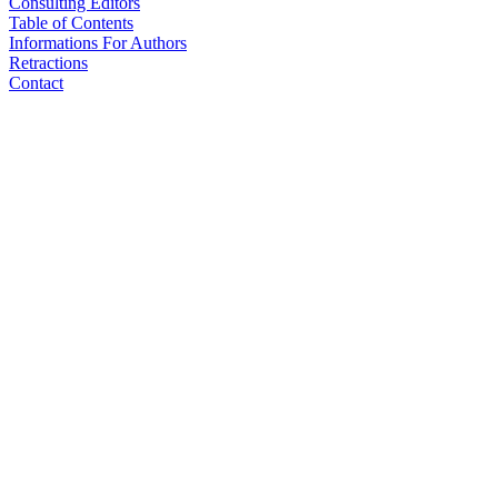
Consulting Editors
Table of Contents
Informations For Authors
Retractions
Contact