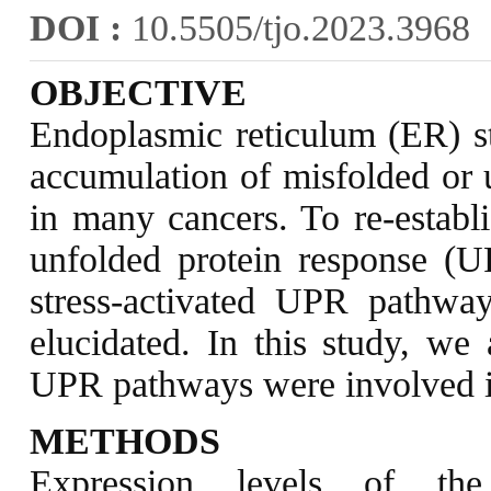
DOI :
10.5505/tjo.2023.3968
OBJECTIVE
Endoplasmic reticulum (ER) str
accumulation of misfolded or 
in many cancers. To re-establ
unfolded protein response (U
stress-activated UPR pathwa
elucidated. In this study, we
UPR pathways were involved 
METHODS
Expression levels of t