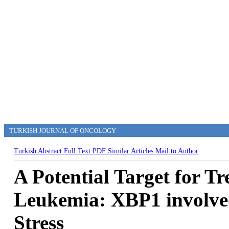
TURKISH JOURNAL OF ONCOLOGY
Turkish Abstract
Full Text
PDF
Similar Articles
Mail to Author
A Potential Target for T
Leukemia: XBP1 involve
Stress