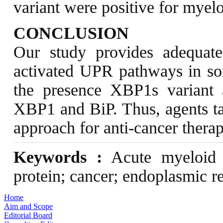
variant were positive for myel
CONCLUSION
Our study provides adequate
activated UPR pathways in s
the presence XBP1s variant a
XBP1 and BiP. Thus, agents t
approach for anti-cancer therap
Keywords :
Acute myeloid 
protein; cancer; endoplasmic r
Home
Aim and Scope
Editorial Board