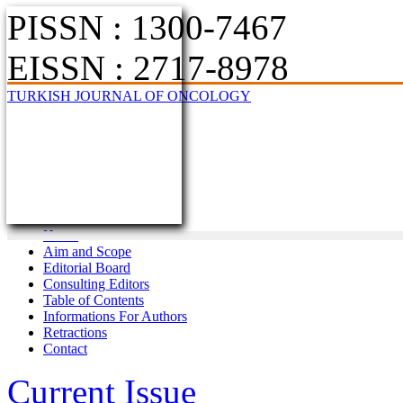
PISSN : 1300-7467
EISSN : 2717-8978
TURKISH JOURNAL OF ONCOLOGY
Home
Aim and Scope
Editorial Board
Consulting Editors
Table of Contents
Informations For Authors
Retractions
Contact
Current Issue