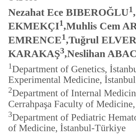
1
Nezahat Ece BIBEROĞLU
1
EKMEKÇI
,Muhlis Cem A
1
EMRENCE
,Tuğrul ELVE
3
KARAKAŞ
,Neslihan ABA
1
Department of Genetics, İstanbu
Experimental Medicine, İstanbu
2
Department of Internal Medicin
Cerrahpaşa Faculty of Medicine,
3
Department of Pediatric Hemato
of Medicine, İstanbul-Türkiye