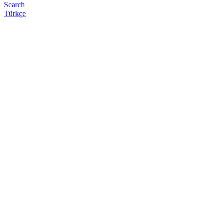
Search
Türkçe