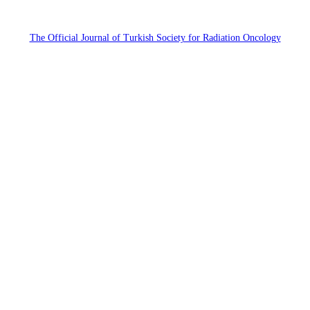
The Official Journal of Turkish Society for Radiation Oncology