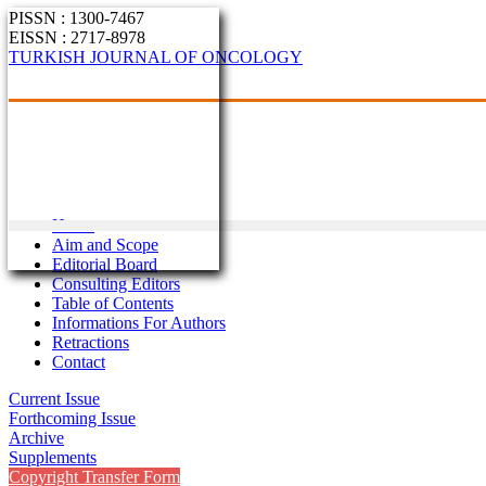
PISSN : 1300-7467
EISSN : 2717-8978
TURKISH JOURNAL OF ONCOLOGY
Home
Aim and Scope
Editorial Board
Consulting Editors
Table of Contents
Informations For Authors
Retractions
Contact
Current Issue
Forthcoming Issue
Archive
Supplements
Copyright Transfer Form