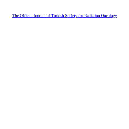
The Official Journal of Turkish Society for Radiation Oncology