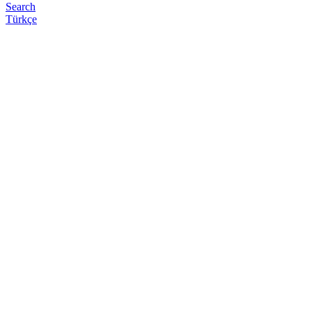
Search
Türkçe