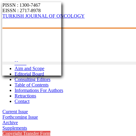
PISSN : 1300-7467
EISSN : 2717-8978
TURKISH JOURNAL OF ONCOLOGY
Home
Aim and Scope
Editorial Board
Consulting Editors
Table of Contents
Informations For Authors
Retractions
Contact
Current Issue
Forthcoming Issue
Archive
Supplements
Copyright Transfer Form