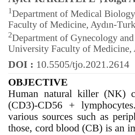
1
Department of Medical Biology
Faculty of Medicine, Aydın-Tur
2
Department of Gynecology and 
University Faculty of Medicine,
DOI :
10.5505/tjo.2021.2614
OBJECTIVE
Human natural killer (NK) cel
(CD3)-CD56 + lymphocytes.
various sources such as peri
those, cord blood (CB) is an i