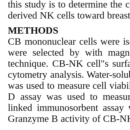
this study is to determine the 
derived NK cells toward breast 
METHODS
CB mononuclear cells were is
were selected by with magne
technique. CB-NK cell"s surf
cytometry analysis. Water-solub
was used to measure cell viab
D assay was used to measur
linked immunosorbent assay 
Granzyme B activity of CB-NK