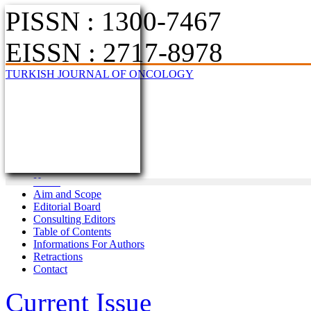
PISSN : 1300-7467
EISSN : 2717-8978
TURKISH JOURNAL OF ONCOLOGY
Home
Aim and Scope
Editorial Board
Consulting Editors
Table of Contents
Informations For Authors
Retractions
Contact
Current Issue