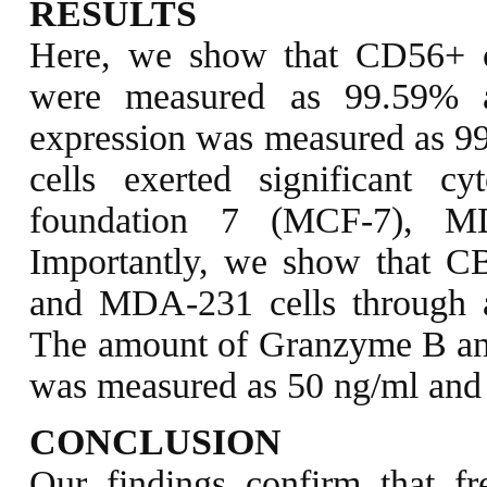
RESULTS
Here, we show that CD56+ ce
were measured as 99.59% a
expression was measured as 
cells exerted significant c
foundation 7 (MCF-7), M
Importantly, we show that C
and MDA-231 cells through ap
The amount of Granzyme B an
was measured as 50 ng/ml and 
CONCLUSION
Our findings confirm that f