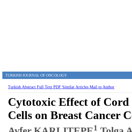
TURKISH JOURNAL OF ONCOLOGY
Turkish Abstract
Full Text
PDF
Similar Articles
Mail to Author
Cytotoxic Effect of Cord
Cells on Breast Cancer C
1
Ayfer KARLITEPE
,Tolga