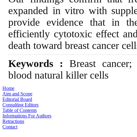
expanded in vitro with suppl
provide evidence that in th
efficiently cytotoxic effect a
death toward breast cancer cell
Keywords :
Breast cancer; 
blood natural killer cells
Home
Aim and Scope
Editorial Board
Consulting Editors
Table of Contents
Informations For Authors
Retractions
Contact