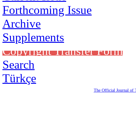
Forthcoming Issue
Archive
Supplements
Copyright Transfer Form
Search
Türkçe
The Official Journal of