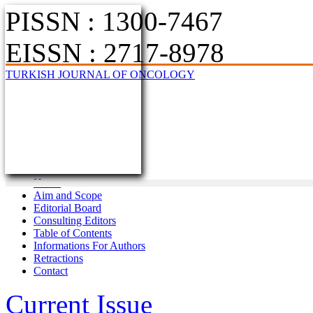
PISSN : 1300-7467
EISSN : 2717-8978
TURKISH JOURNAL OF ONCOLOGY
Home
Aim and Scope
Editorial Board
Consulting Editors
Table of Contents
Informations For Authors
Retractions
Contact
Current Issue