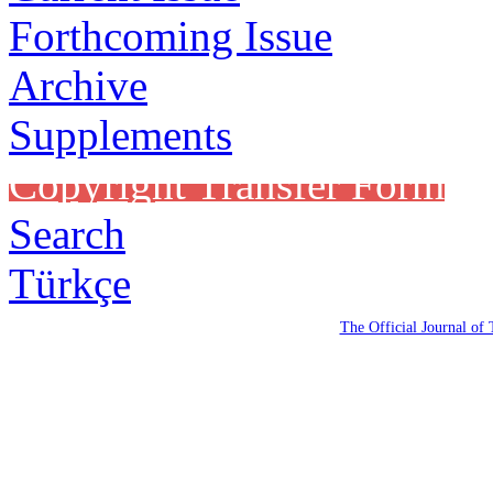
Forthcoming Issue
Archive
Supplements
Copyright Transfer Form
Search
Türkçe
The Official Journal of