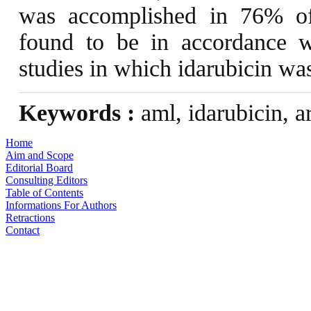
was accomplished in 76% of 
found to be in accordance w
studies in which idarubicin wa
Keywords :
aml, idarubicin, a
Home
Aim and Scope
Editorial Board
Consulting Editors
Table of Contents
Informations For Authors
Retractions
Contact