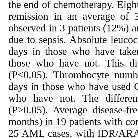
the end of chemotherapy. Eight
remission in an average of 
observed in 3 patients (12%) an
due to sepsis. Absolute leuco
days in those who have tak
those who have not. This diff
(P<0.05). Thrombocyte numb
days in those who have used 
who have not. The difference
(P>0.05). Average disease-fr
months) in 19 patients with co
25 AML cases, with IDR/ARA-