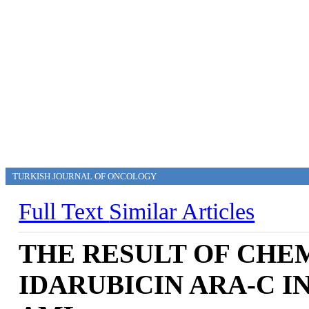
TURKISH JOURNAL OF ONCOLOGY
Full Text
Similar Articles
THE RESULT OF CH
IDARUBICIN ARA-C I