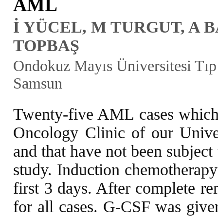
AML
İ YÜCEL, M TURGUT, A 
TOPBAŞ
Ondokuz Mayıs Üniversitesi Tıp 
Samsun
Twenty-five AML cases which 
Oncology Clinic of our Unive
and that have not been subject
study. Induction chemotherap
first 3 days. After complete r
for all cases. G-CSF was given